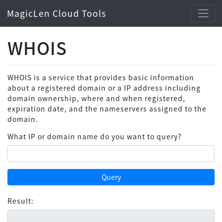
MagicLen Cloud Tools
WHOIS
WHOIS is a service that provides basic information
about a registered domain or a IP address including
domain ownership, where and when registered,
expiration date, and the nameservers assigned to the
domain.
What IP or domain name do you want to query?
Query
Result: