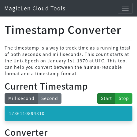
MagicLen Cloud Tools
Timestamp Converter
The timestamp is a way to track time as a running total
of both seconds and milliseconds. This count starts at
the Unix Epoch on January 1st, 1970 at UTC. This tool
can help you convert between the human-readable
format and a timestamp format.
Current Timestamp
Millisecond
Second
Start
Stop
1786110894909
Converter