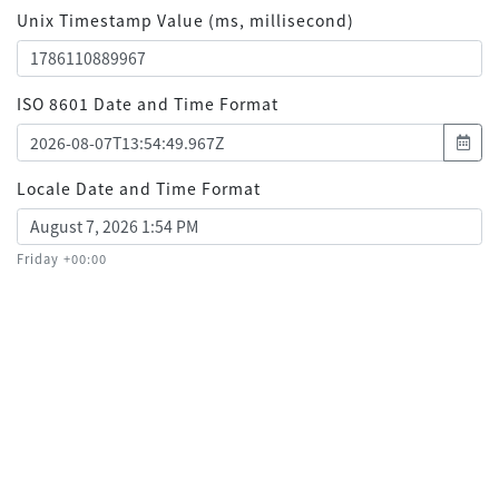
Unix Timestamp Value (ms, millisecond)
ISO 8601 Date and Time Format
Locale Date and Time Format
Friday +00:00